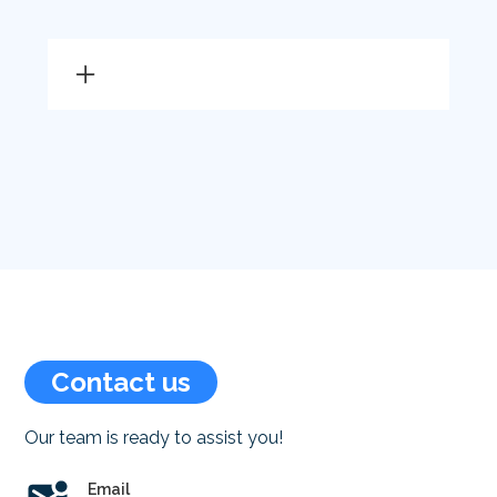
Vulcan gas heaters Canberra
Rinnai gas heaters Canberra
Brivis gas heaters Canberra
Braemar gas heaters
Canberra
Gas heater installation
Canberra
Gas heater servicing Canberra
Gas heater repair Canberra
Contact us
Gas heater repairs Canberra
Our team is ready to assist you!
Gas heater service Canberra
Gas heating service Canberra
Email