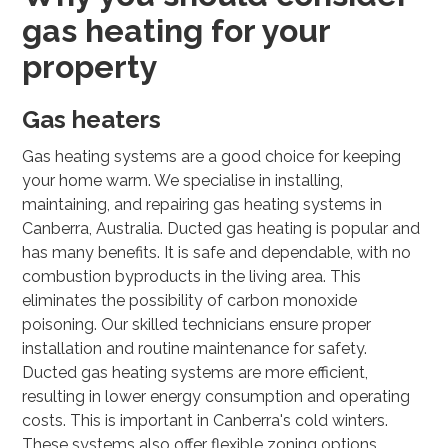
gas heating for your
property
Gas heaters
Gas heating systems are a good choice for keeping
your home warm. We specialise in installing,
maintaining, and repairing gas heating systems in
Canberra, Australia. Ducted gas heating is popular and
has many benefits. It is safe and dependable, with no
combustion byproducts in the living area. This
eliminates the possibility of carbon monoxide
poisoning. Our skilled technicians ensure proper
installation and routine maintenance for safety.
Ducted gas heating systems are more efficient,
resulting in lower energy consumption and operating
costs. This is important in Canberra's cold winters.
These systems also offer flexible zoning options,