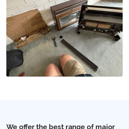
We offer the best range of major