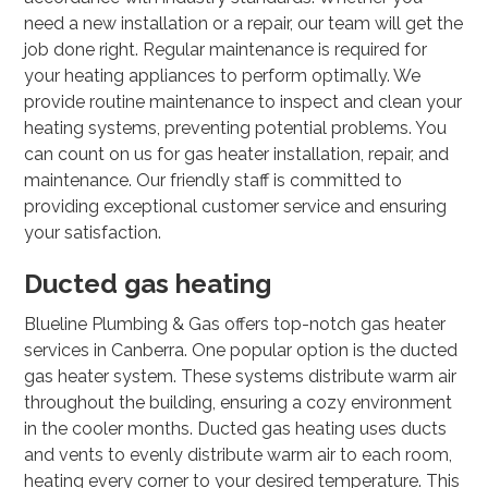
need a new installation or a repair, our team will get the
job done right. Regular maintenance is required for
your heating appliances to perform optimally. We
provide routine maintenance to inspect and clean your
heating systems, preventing potential problems. You
can count on us for gas heater installation, repair, and
maintenance. Our friendly staff is committed to
providing exceptional customer service and ensuring
your satisfaction.
Ducted gas heating
Blueline Plumbing & Gas offers top-notch gas heater
services in Canberra. One popular option is the ducted
gas heater system. These systems distribute warm air
throughout the building, ensuring a cozy environment
in the cooler months. Ducted gas heating uses ducts
and vents to evenly distribute warm air to each room,
heating every corner to your desired temperature. This