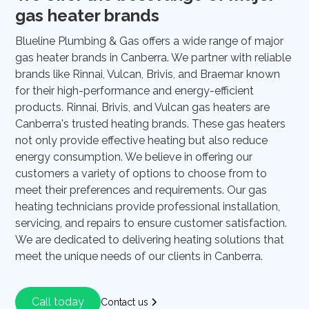
gas heater brands
Blueline Plumbing & Gas offers a wide range of major
gas heater brands in Canberra. We partner with reliable
brands like Rinnai, Vulcan, Brivis, and Braemar known
for their high-performance and energy-efficient
products. Rinnai, Brivis, and Vulcan gas heaters are
Canberra's trusted heating brands. These gas heaters
not only provide effective heating but also reduce
energy consumption. We believe in offering our
customers a variety of options to choose from to
meet their preferences and requirements. Our gas
heating technicians provide professional installation,
servicing, and repairs to ensure customer satisfaction.
We are dedicated to delivering heating solutions that
meet the unique needs of our clients in Canberra.
Call today
Contact us