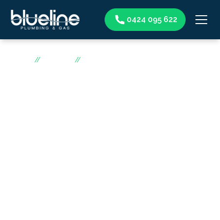
0424 095 622
Home
//
Services
//
Gas heater
Gas heater
Canberra
Blueline Plumbing & Gas is the top gas heater
professional in Canberra. Our skilled technicians and
years of experience ensure high-quality gas heater
services. We prioritise a warm and comfortable home
and offer installation, maintenance, and repair services.
Our goal is customer satisfaction, and we work with