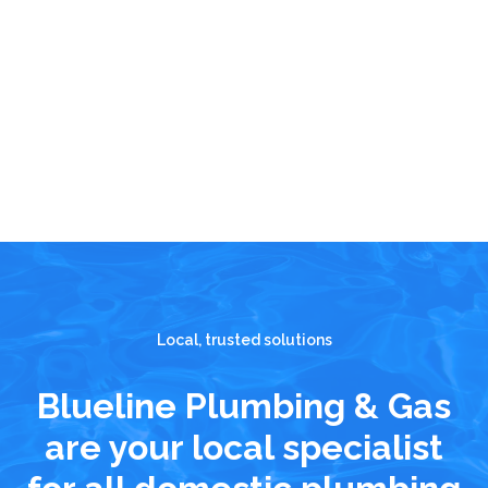
Local, trusted solutions
Blueline Plumbing & Gas
are your local specialist