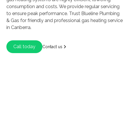
consumption and costs. We provide regular servicing
to ensure peak performance. Trust Blueline Plumbing
& Gas for friendly and professional gas heating service
in Canberra.
Call today
Contact us