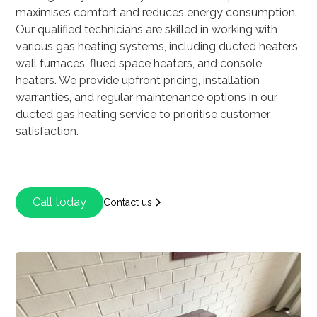
maximises comfort and reduces energy consumption.
Our qualified technicians are skilled in working with
various gas heating systems, including ducted heaters,
wall furnaces, flued space heaters, and console
heaters. We provide upfront pricing, installation
warranties, and regular maintenance options in our
ducted gas heating service to prioritise customer
satisfaction.
Call today
Contact us