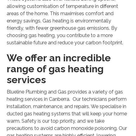
allowing customisation of temperature in different
areas of the home. This maximises comfort and
energy savings. Gas heating is environmentally
friendly, with fewer greenhouse gas emissions. By
choosing gas heating, you contribute to a more
sustainable future and reduce your carbon footprint.
We offer an incredible
range of gas heating
services
Blueline Plumbing and Gas provides a variety of gas
heating services in Canberra. Our technicians perform
installation, maintenance, and repairs. We specialise in
ducted gas heating systems that will keep your home
warm. Safety is our top priority, and we take
precautions to avoid carbon monoxide poisoning. Our
gas heating systems are highly efficient, lowering