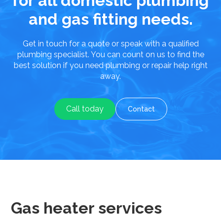
for all domestic plumbing
and gas fitting needs.
Get in touch for a quote or speak with a qualified
plumbing specialist. You can count on us to find the
best solution if you need plumbing or repair help right
away.
Call today
Contact
Gas heater services