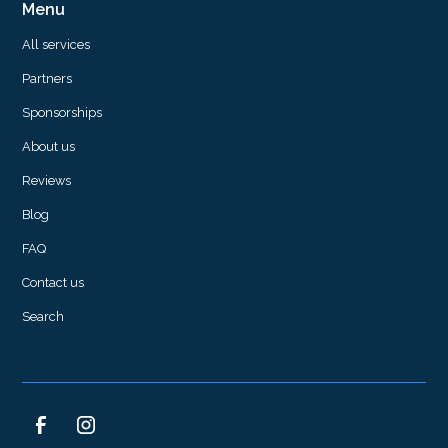
Menu
All services
Partners
Sponsorships
About us
Reviews
Blog
FAQ
Contact us
Search