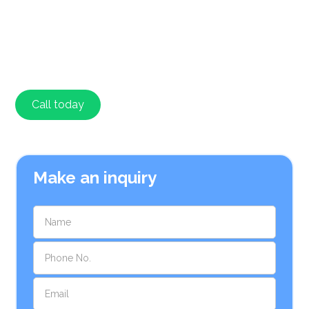
major brands and a variety of gas heaters. We focus
on energy efficiency and offer expert advice on how to
reduce energy consumption. We provide upfront
pricing and installation warranties for peace of mind.
Call today
Contact
Make an inquiry