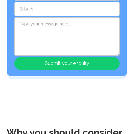
Why you should consider