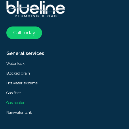
Call today
General services
Water leak
Blocked drain
Hot water systems
Gas fitter
Gas heater
Rainwater tank