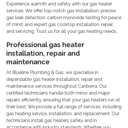
Experience warmth and safety with our gas heater
services. We offer top-notch gas installation, precise
gas leak detection, carbon monoxide testing for peace
of mind, and expert gas cooktop installation, repair,
and servicing. Trust us for all your gas heating needs.
Professional gas heater
installation, repair and
maintenance
At Blueline Plumbing & Gas, we specialise in
dependable gas heater installation, repair and
maintenance services throughout Canberra. Our
certified technicians handle both minor and major
repairs efficiently, ensuring that your gas heaters run at
their best. We provide a full range of services, including
gas heating service, installation, and replacement. Our
technicians install gas heaters safely and in
accordance with industry standards. Whether you